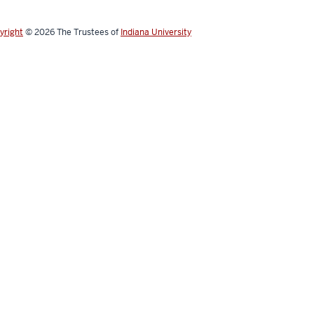
yright
© 2026
The Trustees of
Indiana University