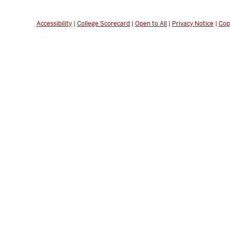
Accessibility
|
College Scorecard
|
Open to All
|
Privacy Notice
|
Cop