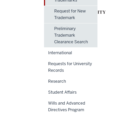
Trademarks
Request for New
Trademark
Preliminary
Trademark
Clearance Search
International
Requests for University
Records
Research
Student Affairs
Wills and Advanced
Directives Program