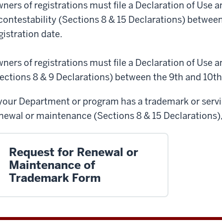
ners of registrations must file a Declaration of Use a
contestability (Sections 8 & 15 Declarations) between
gistration date.
ners of registrations must file a Declaration of Use 
ections 8 & 9 Declarations) between the 9th and 10th y
 your Department or program has a trademark or service
newal or maintenance (Sections 8 & 15 Declarations), 
Request for Renewal or
Maintenance of
Trademark Form