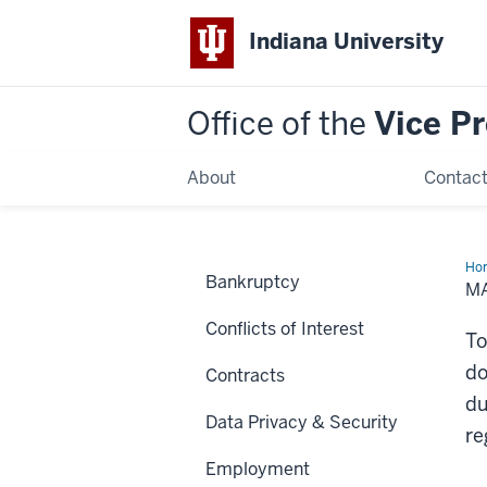
Indiana University
Office of the
Vice P
About
Contac
Ho
Bankruptcy
an
M
Re
of
Conflicts of Interest
Tr
To
do
Contracts
du
Data Privacy & Security
re
Employment