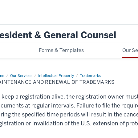
resident & General Counsel
t
Forms & Templates
Our Se
me
Maintenance
Our Services
Intellectual Property
Trademarks
d
AINTENANCE AND RENEWAL OF TRADEMARKS
newal
ademarks
 keep a registration alive, the registration owner mus
cuments at regular intervals. Failure to file the re
ring the specified time periods will result in the canc
gistration or invalidation of the U.S. extension of prot