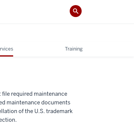
rvices
Training
t file required maintenance
quired maintenance documents
ellation of the U.S. trademark
ection.