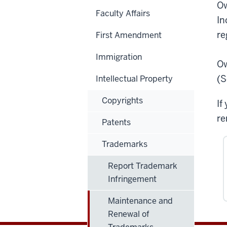
Ow
Faculty Affairs
In
re
First Amendment
Immigration
Ow
(S
Intellectual Property
Copyrights
If
re
Patents
Trademarks
Report Trademark
Infringement
Maintenance and
Renewal of