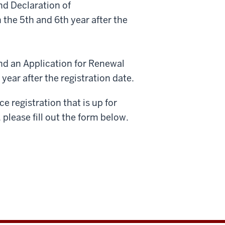
nd Declaration of
 the 5th and 6th year after the
and an Application for Renewal
ear after the registration date.
 registration that is up for
please fill out the form below.