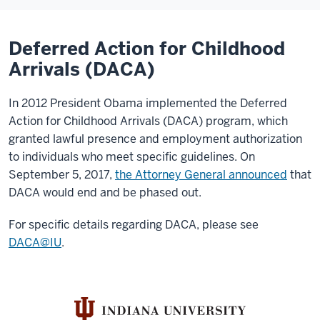
Deferred Action for Childhood
Arrivals (DACA)
In 2012 President Obama implemented the Deferred
Action for Childhood Arrivals (DACA) program, which
granted lawful presence and employment authorization
to individuals who meet specific guidelines. On
September 5, 2017,
the Attorney General announced
that
DACA would end and be phased out.
For specific details regarding DACA, please see
DACA@IU
.