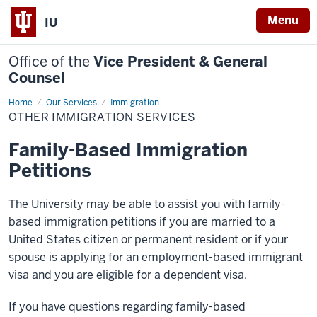
Menu
IU
Office of the
Vice President & General
Counsel
Home
Other
Our Services
Immigration
Immigration
OTHER IMMIGRATION SERVICES
Services
Family-Based Immigration
Petitions
The University may be able to assist you with family-
based immigration petitions if you are married to a
United States citizen or permanent resident or if your
spouse is applying for an employment-based immigrant
visa and you are eligible for a dependent visa.
If you have questions regarding family-based