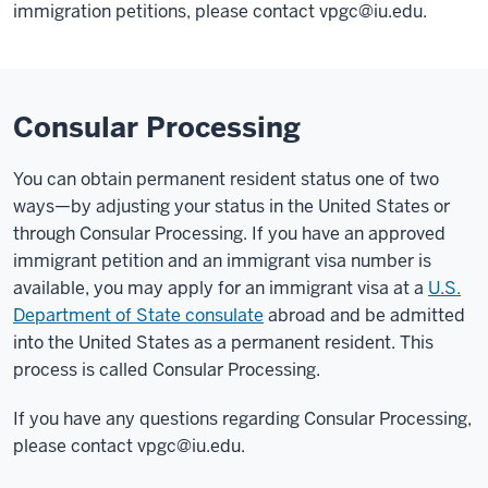
immigration petitions, please contact vpgc@iu.edu.
Consular Processing
You can obtain permanent resident status one of two
ways—by adjusting your status in the United States or
through Consular Processing. If you have an approved
immigrant petition and an immigrant visa number is
available, you may apply for an immigrant visa at a
U.S.
Department of State consulate
abroad and be admitted
into the United States as a permanent resident. This
process is called Consular Processing.
If you have any questions regarding Consular Processing,
please contact vpgc@iu.edu.