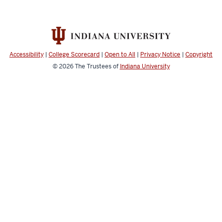
Accessibility
|
College Scorecard
|
Open to All
|
Privacy Notice
|
Copyright
© 2026
The Trustees of
Indiana University