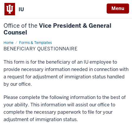
Menu
IU
Office of the
Vice President & General
Counsel
Home
Forms & Templates
BENEFICIARY QUESTIONNAIRE
This form is for the beneficiary of an IU employee to
provide necessary information needed in connection with
a request for adjustment of immigration status handled
by our office.
Please complete the following information to the best of
your ability. This information will assist our office to
complete the necessary paperwork to file for your
adjustment of immigration status.