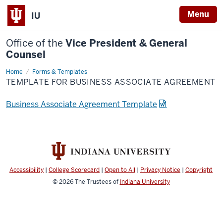
Menu
IU
Office of the
Vice President & General
Counsel
Home
Forms & Templates
TEMPLATE FOR BUSINESS ASSOCIATE AGREEMENT
Business Associate Agreement Template
Accessibility
|
College Scorecard
|
Open to All
|
Privacy Notice
|
Copyright
© 2026
The Trustees of
Indiana University